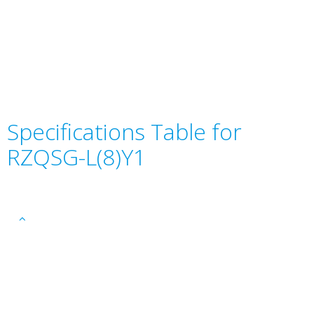
Specifications Table for
RZQSG-L(8)Y1