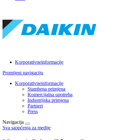
Korporativneinformacije
Promijeni navigaciju
Korporativneinformacije
Stambena primjena
Komercijalna upotreba
Industrijska primjena
Partneri
Press
Navigacija
Sva saopćenja za medije