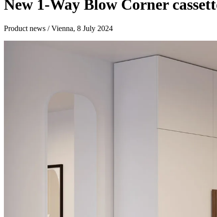
New 1-Way Blow Corner cassette
Product news / Vienna, 8 July 2024