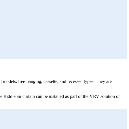
t models: free-hanging, cassette, and recessed types. They are
e Biddle air curtain can be installed as part of the VRV solution or