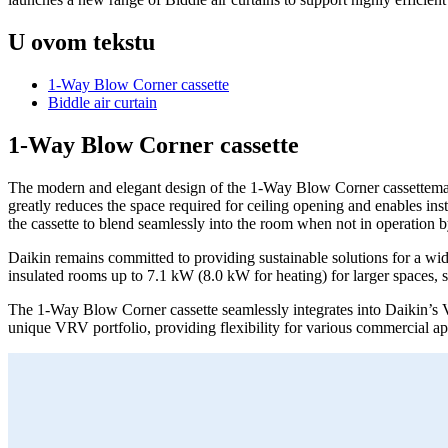
U ovom tekstu
1-Way Blow Corner cassette
Biddle air curtain
1-Way Blow Corner cassette
The modern and elegant design of the 1-Way Blow Corner cassettemakes i
greatly reduces the space required for ceiling opening and enables inst
the cassette to blend seamlessly into the room when not in operation by 
Daikin remains committed to providing sustainable solutions for a wi
insulated rooms up to 7.1 kW (8.0 kW for heating) for larger spaces, s
The 1-Way Blow Corner cassette seamlessly integrates into Daikin’
unique VRV portfolio, providing flexibility for various commercial ap