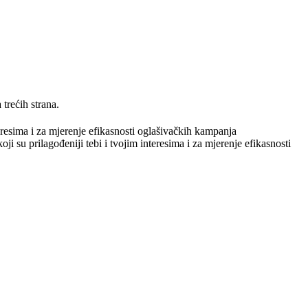
trećih strana.
teresima i za mjerenje efikasnosti oglašivačkih kampanja
ji su prilagođeniji tebi i tvojim interesima i za mjerenje efikasnosti