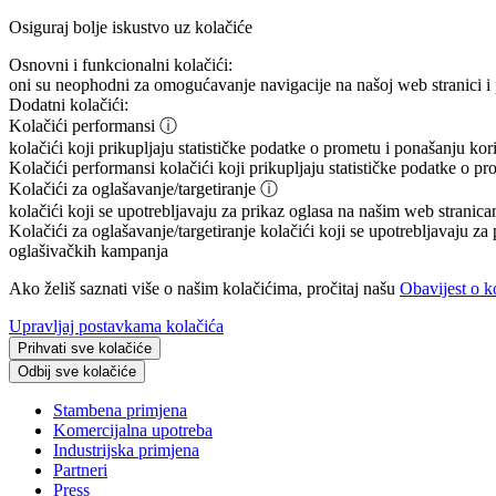
Osiguraj bolje iskustvo uz kolačiće
Osnovni i funkcionalni kolačići:
oni su neophodni za omogućavanje navigacije na našoj web stranici i 
Dodatni kolačići:
Kolačići performansi
ⓘ
kolačići koji prikupljaju statističke podatke o prometu i ponašanju ko
Kolačići performansi
kolačići koji prikupljaju statističke podatke o p
Kolačići za oglašavanje/targetiranje
ⓘ
kolačići koji se upotrebljavaju za prikaz oglasa na našim web stranicam
Kolačići za oglašavanje/targetiranje
kolačići koji se upotrebljavaju za 
oglašivačkih kampanja
Ako želiš saznati više o našim kolačićima, pročitaj našu
Obavijest o k
Upravljaj postavkama kolačića
Prihvati sve kolačiće
Odbij sve kolačiće
Stambena primjena
Komercijalna upotreba
Industrijska primjena
Partneri
Press