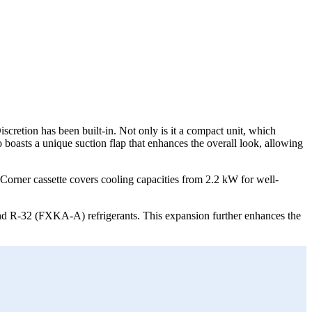
scretion has been built-in. Not only is it a compact unit, which
o boasts a unique suction flap that enhances the overall look, allowing
Corner cassette covers cooling capacities from 2.2 kW for well-
d R-32 (FXKA-A) refrigerants. This expansion further enhances the