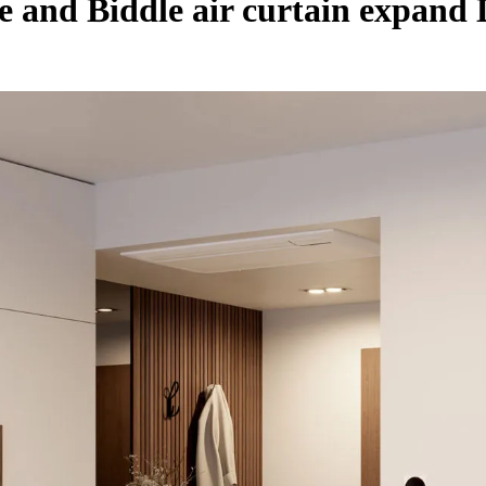
 and Biddle air curtain expand 