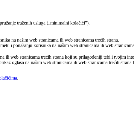
pružanje traženih usluga („minimalni kolačići”).
risnika na našim web stranicama ili web stranicama trećih strana.
rometu i ponašanju korisnika na našim web stranicama ili web stranicama 
a ili web stranicama trećih strana koji su prilagođeniji tebi i tvojim in
prikaz oglasa na našim web stranicama ili web stranicama trećih strana ko
olačićima
.