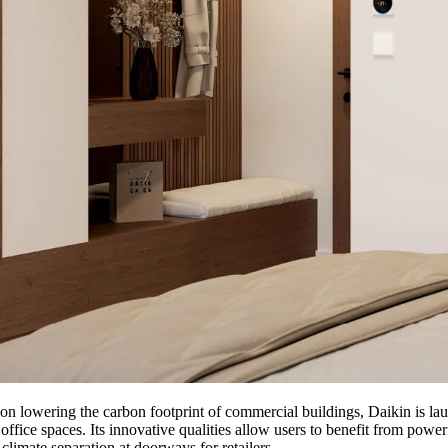
s on lowering the carbon footprint of commercial buildings, Daikin is l
ffice spaces. Its innovative qualities allow users to benefit from power
climate separation at doorways for retailers.