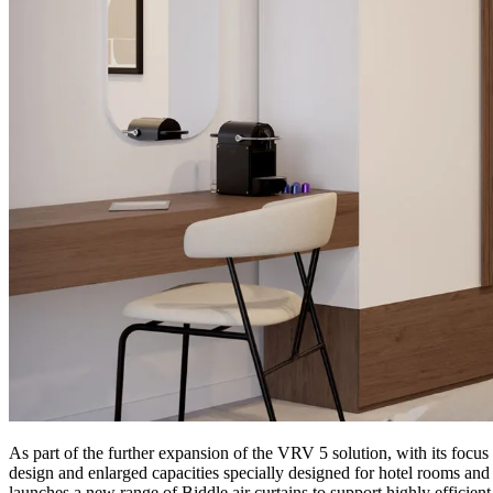
As part of the further expansion of the VRV 5 solution, with its focu
design and enlarged capacities specially designed for hotel rooms and o
launches a new range of Biddle air curtains to support highly efficient 