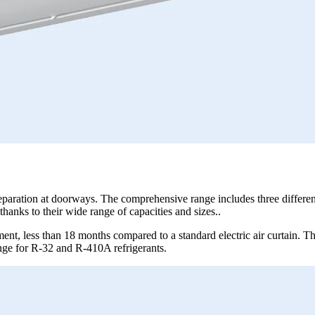
separation at doorways. The comprehensive range includes three differen
thanks to their wide range of capacities and sizes..
ment, less than 18 months compared to a standard electric air curtain. Th
ange for R-32 and R-410A refrigerants.