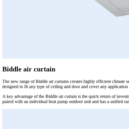
Biddle air curtain
The new range of Biddle air curtains creates highly efficient climate 
designed to fit any type of ceiling and door and cover any application 
A key advantage of the Biddle air curtain is the quick return of invest
paired with an individual heat pump outdoor unit and has a unified r