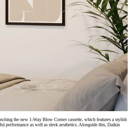
aunching the new 1-Way Blow Corner cassette, which features a stylish
ful performance as well as sleek aesthetics. Alongside this, Daikin