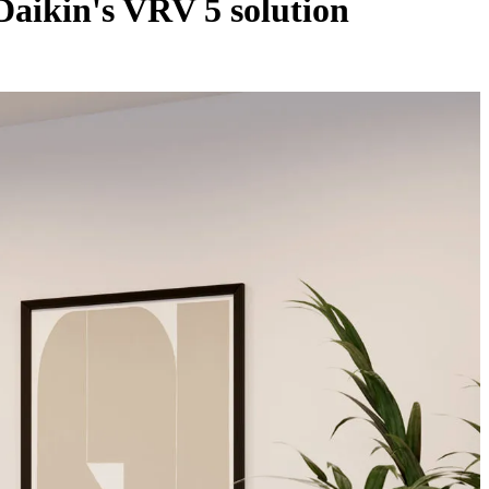
Daikin's VRV 5 solution