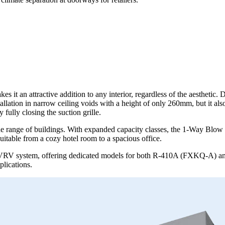
t an attractive addition to any interior, regardless of the aesthetic. Di
allation in narrow ceiling voids with a height of only 260mm, but it als
fully closing the suction grille.
de range of buildings. With expanded capacity classes, the 1-Way Blow 
uitable from a cozy hotel room to a spacious office.
s VRV system, offering dedicated models for both R-410A (FXKQ-A) an
plications.