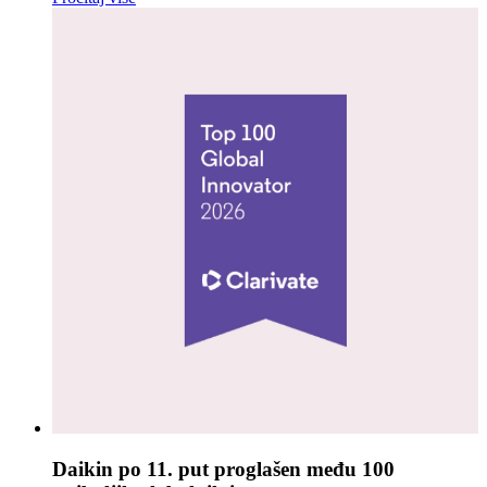
Daikin po 11. put proglašen među 100