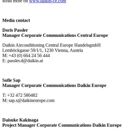
Read more on
www.daikin-ce.com
Media contact
Doris Passler
Manager Corporate Communications Central Europe
Daikin Airconditioning Central Europe HandelsgmbH
Lemböckgasse 59/1/1, 1230 Vienna, Austria
M: +43 (0) 664 24 56 444
E: passler.d@daikin.at
Sofie Sap
Manager Corporate Communications Daikin Europe
T: +32 472 580482
M: sap.s@daikineurope.com
Daisuke Kakinaga
Project Manager Corporate Communications Daikin Europe