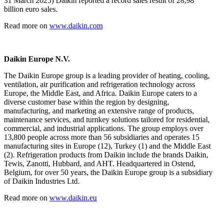
31 March 2025) Daikin reported a record sales result of 28,98
billion euro sales.
Read more on
www.daikin.com
Daikin Europe N.V.
The Daikin Europe group is a leading provider of heating, cooling,
ventilation, air purification and refrigeration technology across
Europe, the Middle East, and Africa. Daikin Europe caters to a
diverse customer base within the region by designing,
manufacturing, and marketing an extensive range of products,
maintenance services, and turnkey solutions tailored for residential,
commercial, and industrial applications. The group employs over
13,800 people across more than 56 subsidiaries and operates 15
manufacturing sites in Europe (12), Turkey (1) and the Middle East
(2). Refrigeration products from Daikin include the brands Daikin,
Tewis, Zanotti, Hubbard, and AHT. Headquartered in Ostend,
Belgium, for over 50 years, the Daikin Europe group is a subsidiary
of Daikin Industries Ltd.
Read more on
www.daikin.eu