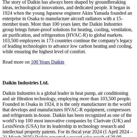
The story of Daikin has always been shaped by groundbreaking
ideas, technological innovations, and dedicated people. It began in
1924 when the young Japanese engineer Akira Yamada founded an
enterprise in Osaka to manufacture aircraft radiators with a 15-
member team. More than 100 years later, the Daikin Industries
group brings future-proof solutions for heating, cooling, ventilation,
air purification, and refrigeration (HVAC-R) to global markets.
103,500 employees in 173 countries continue the company's legacy
of leading technologies to advance low carbon heating and cooling,
while ensuring the highest level of comfort.
Read more on
100 Years Daikin
Daikin Industries Ltd.
Daikin Industries is a global leader in heat pump, air conditioning
and air filtration technology, employing more than 103,500 people.
Founded in Osaka in 1924, it is the only manufacturer in the world
that develops and manufactures HVAC-R equipment, compressors
and refrigerants in-house. Daikin has been recognized as one of the
world’s top 100 most innovative companies by Clarivate (UK) and
LexisNexis (USA) for its leadership in technology research and
intellectual property patents. For its fiscal year 2024 (1 April 2024 –