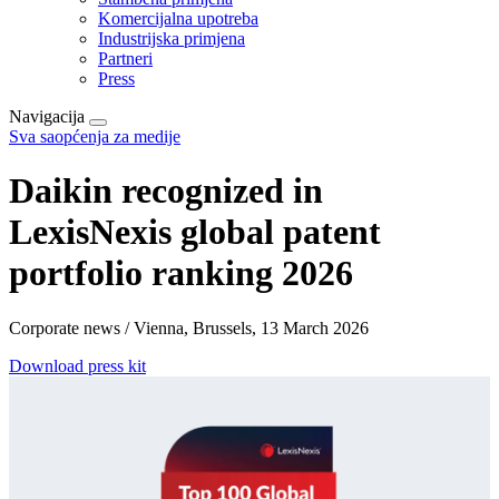
Komercijalna upotreba
Industrijska primjena
Partneri
Press
Navigacija
Sva saopćenja za medije
Daikin recognized in
LexisNexis global patent
portfolio ranking 2026
Corporate news / Vienna, Brussels, 13 March 2026
Download press kit