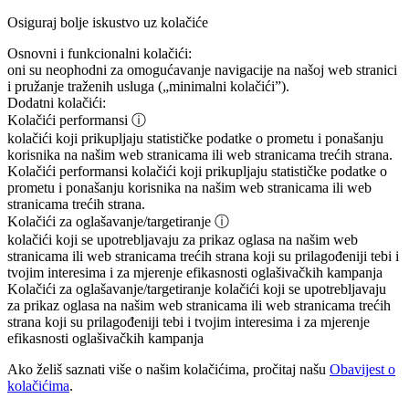
Osiguraj bolje iskustvo uz kolačiće
Osnovni i funkcionalni kolačići:
oni su neophodni za omogućavanje navigacije na našoj web stranici
i pružanje traženih usluga („minimalni kolačići”).
Dodatni kolačići:
Kolačići performansi
ⓘ
kolačići koji prikupljaju statističke podatke o prometu i ponašanju
korisnika na našim web stranicama ili web stranicama trećih strana.
Kolačići performansi
kolačići koji prikupljaju statističke podatke o
prometu i ponašanju korisnika na našim web stranicama ili web
stranicama trećih strana.
Kolačići za oglašavanje/targetiranje
ⓘ
kolačići koji se upotrebljavaju za prikaz oglasa na našim web
stranicama ili web stranicama trećih strana koji su prilagođeniji tebi i
tvojim interesima i za mjerenje efikasnosti oglašivačkih kampanja
Kolačići za oglašavanje/targetiranje
kolačići koji se upotrebljavaju
za prikaz oglasa na našim web stranicama ili web stranicama trećih
strana koji su prilagođeniji tebi i tvojim interesima i za mjerenje
efikasnosti oglašivačkih kampanja
Ako želiš saznati više o našim kolačićima, pročitaj našu
Obavijest o
kolačićima
.