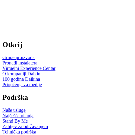
Otkrij
Grupe proizvoda
Pronađi instalatera
Virtuelni Experience Centar
O kompaniji Daikin
100 godina Daikina
Priopćenja za medije
Podrška
Naše usluge
Najčešća pitanja
Stand By Me
Zahtjev za održavanjem
Tehnička podrška