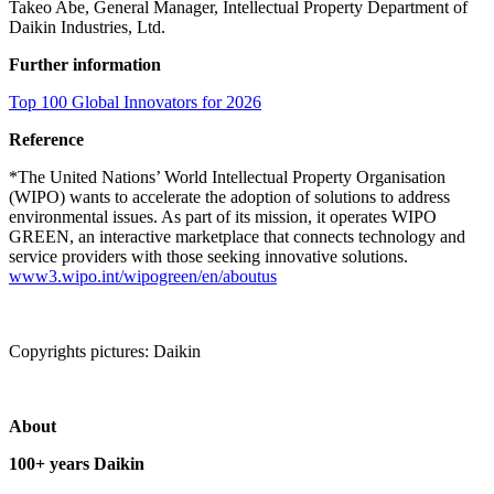
Takeo Abe, General Manager, Intellectual Property Department of
Daikin Industries, Ltd.
Further information
Top 100 Global Innovators for 2026
Reference
*The United Nations’ World Intellectual Property Organisation
(WIPO) wants to accelerate the adoption of solutions to address
environmental issues. As part of its mission, it operates WIPO
GREEN, an interactive marketplace that connects technology and
service providers with those seeking innovative solutions.
www3.wipo.int/wipogreen/en/aboutus
Copyrights pictures: Daikin
About
100+ years Daikin