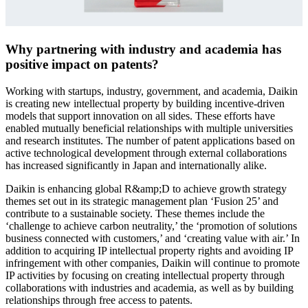
Why partnering with industry and academia has
positive impact on patents?
Working with startups, industry, government, and academia, Daikin
is creating new intellectual property by building incentive-driven
models that support innovation on all sides. These efforts have
enabled mutually beneficial relationships with multiple universities
and research institutes. The number of patent applications based on
active technological development through external collaborations
has increased significantly in Japan and internationally alike.
Daikin is enhancing global R&amp;D to achieve growth strategy
themes set out in its strategic management plan ‘Fusion 25’ and
contribute to a sustainable society. These themes include the
‘challenge to achieve carbon neutrality,’ the ‘promotion of solutions
business connected with customers,’ and ‘creating value with air.’ In
addition to acquiring IP intellectual property rights and avoiding IP
infringement with other companies, Daikin will continue to promote
IP activities by focusing on creating intellectual property through
collaborations with industries and academia, as well as by building
relationships through free access to patents.