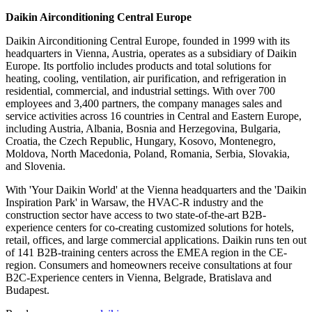
Daikin Airconditioning Central Europe
Daikin Airconditioning Central Europe, founded in 1999 with its
headquarters in Vienna, Austria, operates as a subsidiary of Daikin
Europe. Its portfolio includes products and total solutions for
heating, cooling, ventilation, air purification, and refrigeration in
residential, commercial, and industrial settings. With over 700
employees and 3,400 partners, the company manages sales and
service activities across 16 countries in Central and Eastern Europe,
including Austria, Albania, Bosnia and Herzegovina, Bulgaria,
Croatia, the Czech Republic, Hungary, Kosovo, Montenegro,
Moldova, North Macedonia, Poland, Romania, Serbia, Slovakia,
and Slovenia.
With 'Your Daikin World' at the Vienna headquarters and the 'Daikin
Inspiration Park' in Warsaw, the HVAC-R industry and the
construction sector have access to two state-of-the-art B2B-
experience centers for co-creating customized solutions for hotels,
retail, offices, and large commercial applications. Daikin runs ten out
of 141 B2B-training centers across the EMEA region in the CE-
region. Consumers and homeowners receive consultations at four
B2C-Experience centers in Vienna, Belgrade, Bratislava and
Budapest.