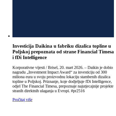
Investicija Daikina u fabriku dizalica topline u
Poljskoj prepoznata od strane Financial Timesa
i fDi Intelligence
Korporativne vijesti / Brisel, 20. mart 2026. – Daikin je dobio
nagradu „Investment Impact Award“ za investiciju od 300
miliona eura u svoju proizvodnu lokaciju stambenih dizalica
topline u Poljskoj. Priznanje, koje dodjeljuje fDi Intelligence,
odjel The Financial Timesa, prepoznaje najutjecajnije projekte
stranih direktnih ulaganja u Evropi. #pr2516
Pročitaj više