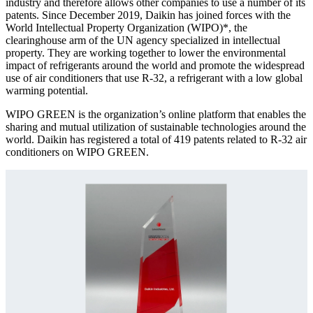
industry and therefore allows other companies to use a number of its
patents. Since December 2019, Daikin has joined forces with the
World Intellectual Property Organization (WIPO)*, the
clearinghouse arm of the UN agency specialized in intellectual
property. They are working together to lower the environmental
impact of refrigerants around the world and promote the widespread
use of air conditioners that use R-32, a refrigerant with a low global
warming potential.
WIPO GREEN is the organization’s online platform that enables the
sharing and mutual utilization of sustainable technologies around the
world. Daikin has registered a total of 419 patents related to R-32 air
conditioners on WIPO GREEN.