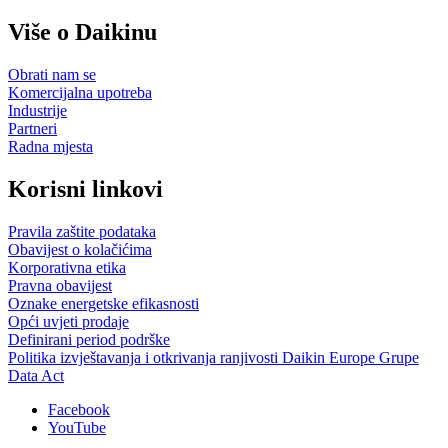
Više o Daikinu
Obrati nam se
Komercijalna upotreba
Industrije
Partneri
Radna mjesta
Korisni linkovi
Pravila zaštite podataka
Obavijest o kolačićima
Korporativna etika
Pravna obavijest
Oznake energetske efikasnosti
Opći uvjeti prodaje
Definirani period podrške
Politika izvještavanja i otkrivanja ranjivosti Daikin Europe Grupe
Data Act
Facebook
YouTube