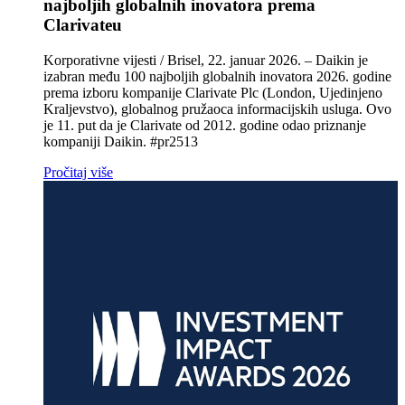
najboljih globalnih inovatora prema
Clarivateu
Korporativne vijesti / Brisel, 22. januar 2026. – Daikin je
izabran među 100 najboljih globalnih inovatora 2026. godine
prema izboru kompanije Clarivate Plc (London, Ujedinjeno
Kraljevstvo), globalnog pružaoca informacijskih usluga. Ovo
je 11. put da je Clarivate od 2012. godine odao priznanje
kompaniji Daikin. #pr2513
Pročitaj više