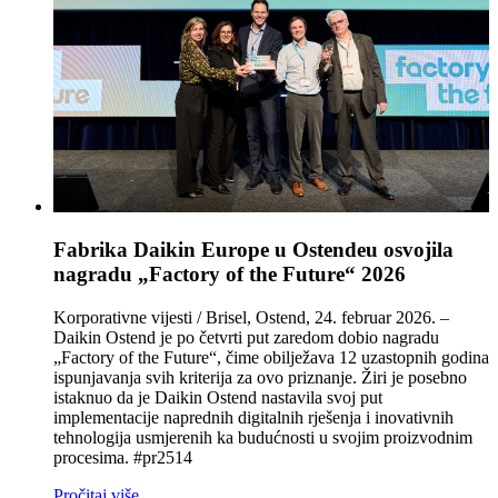
Fabrika Daikin Europe u Ostendeu osvojila
nagradu „Factory of the Future“ 2026
Korporativne vijesti / Brisel, Ostend, 24. februar 2026. –
Daikin Ostend je po četvrti put zaredom dobio nagradu
„Factory of the Future“, čime obilježava 12 uzastopnih godina
ispunjavanja svih kriterija za ovo priznanje. Žiri je posebno
istaknuo da je Daikin Ostend nastavila svoj put
implementacije naprednih digitalnih rješenja i inovativnih
tehnologija usmjerenih ka budućnosti u svojim proizvodnim
procesima. #pr2514
Pročitaj više