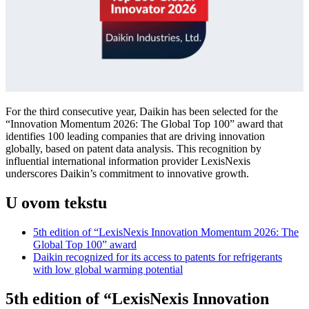
For the third consecutive year, Daikin has been selected for the
“Innovation Momentum 2026: The Global Top 100” award that
identifies 100 leading companies that are driving innovation
globally, based on patent data analysis. This recognition by
influential international information provider LexisNexis
underscores Daikin’s commitment to innovative growth.
U ovom tekstu
5th edition of “LexisNexis Innovation Momentum 2026: The
Global Top 100” award
Daikin recognized for its access to patents for refrigerants
with low global warming potential
5th edition of “LexisNexis Innovation