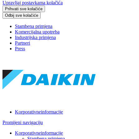
Upravljaj postavkama kolačića
Prihvati sve kolačiće
Odbij sve kolačiće
Stambena primjena
Komercijalna upotreba
Industrijska primjena
Partneri
Press
Korporativneinformacije
Promijeni navigaciju
Korporativneinformacije
Stambena primjena