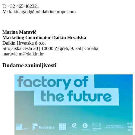
T: +32 465 462321
M: kakinaga.d@bxl.daikineurope.com
Marina Maravić
Marketing Coordinator Daikin Hrvatska
Daikin Hrvatska d.o.o.
Strojarska cesta 20 | 10000 Zagreb, 9. kat | Croatia
maravic.m@daikin.hr
Dodatne zanimljivosti