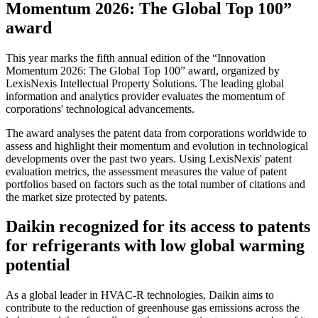
Momentum 2026: The Global Top 100”
award
This year marks the fifth annual edition of the “Innovation
Momentum 2026: The Global Top 100” award, organized by
LexisNexis Intellectual Property Solutions. The leading global
information and analytics provider evaluates the momentum of
corporations' technological advancements.
The award analyses the patent data from corporations worldwide to
assess and highlight their momentum and evolution in technological
developments over the past two years. Using LexisNexis' patent
evaluation metrics, the assessment measures the value of patent
portfolios based on factors such as the total number of citations and
the market size protected by patents.
Daikin recognized for its access to patents
for refrigerants with low global warming
potential
As a global leader in HVAC-R technologies, Daikin aims to
contribute to the reduction of greenhouse gas emissions across the