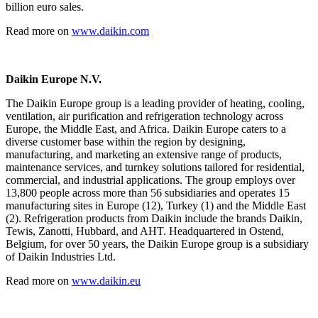
billion euro sales.
Read more on
www.daikin.com
Daikin Europe N.V.
The Daikin Europe group is a leading provider of heating, cooling,
ventilation, air purification and refrigeration technology
across
Europe, the Middle East, and Africa. Daikin Europe caters to a
diverse customer base within the region by designing,
manufacturing, and marketing an extensive range of products,
maintenance services, and turnkey solutions tailored
for residential,
commercial, and industrial applications. The group employs over
13,800 people across more than 56 subsidiaries and operates 15
manufacturing sites in Europe (12), Turkey (1) and the Middle East
(2). Refrigeration products from Daikin include the brands Daikin,
Tewis, Zanotti, Hubbard, and AHT. Headquartered in Ostend,
Belgium, for over 50 years, the Daikin Europe group is a subsidiary
of Daikin Industries Ltd.
Read more on
www.daikin.eu