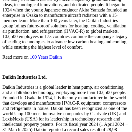
ideas, technological innovations, and dedicated people. It began in
1924 when the young Japanese engineer Akira Yamada founded an
enterprise in Osaka to manufacture aircraft radiators with a 15-
member team. More than 100 years later, the Daikin Industries
group brings future-proof solutions for heating, cooling, ventilation,
air purification, and refrigeration (HVAC-R) to global markets.
103,500 employees in 173 countries continue the company's legacy
of leading technologies to advance low carbon heating and cooling,
while ensuring the highest level of comfort.
Read more on
100 Years Daikin
Daikin Industries Ltd.
Daikin Industries is a global leader in heat pump, air conditioning
and air filtration technology, employing more than 103,500 people.
Founded in Osaka in 1924, it is the only manufacturer in the world
that develops and manufactures HVAC-R equipment, compressors
and refrigerants in-house. Daikin has been recognized as one of the
world’s top 100 most innovative companies by Clarivate (UK) and
LexisNexis (USA) for its leadership in technology research and
intellectual property patents. For its fiscal year 2024 (1 April 2024 –
31 March 2025) Daikin reported a record sales result of 28,98