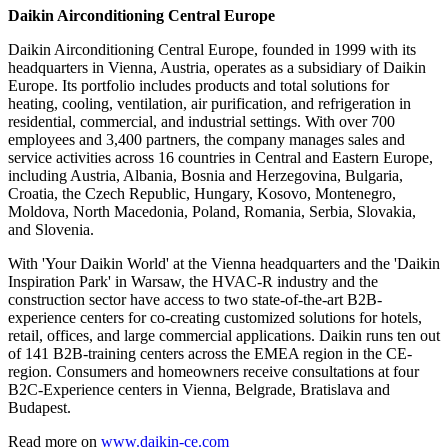
Daikin Airconditioning Central Europe
Daikin Airconditioning Central Europe, founded in 1999 with its
headquarters in Vienna, Austria, operates as a subsidiary of Daikin
Europe. Its portfolio includes products and total solutions for
heating, cooling, ventilation, air purification, and refrigeration in
residential, commercial, and industrial settings. With over 700
employees and 3,400 partners, the company manages sales and
service activities across 16 countries in Central and Eastern Europe,
including Austria, Albania, Bosnia and Herzegovina, Bulgaria,
Croatia, the Czech Republic, Hungary, Kosovo, Montenegro,
Moldova, North Macedonia, Poland, Romania, Serbia, Slovakia,
and Slovenia.
With 'Your Daikin World' at the Vienna headquarters and the 'Daikin
Inspiration Park' in Warsaw, the HVAC-R industry and the
construction sector have access to two state-of-the-art B2B-
experience centers for co-creating customized solutions for hotels,
retail, offices, and large commercial applications. Daikin runs ten out
of 141 B2B-training centers across the EMEA region in the CE-
region. Consumers and homeowners receive consultations at four
B2C-Experience centers in Vienna, Belgrade, Bratislava and
Budapest.
Read more on
www.daikin-ce.com