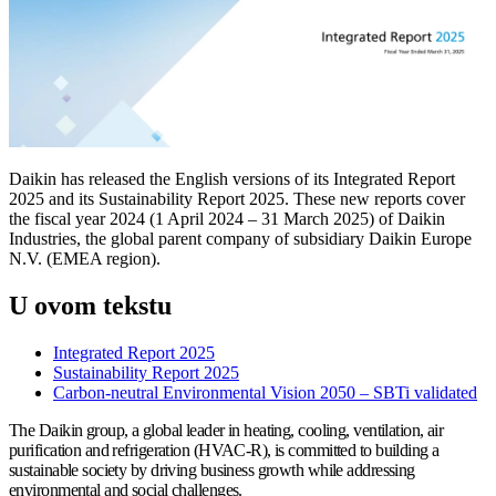
Daikin has released the English versions of its Integrated Report
2025 and its Sustainability Report 2025. These new reports cover
the fiscal year 2024 (1 April 2024 – 31 March 2025) of Daikin
Industries, the global parent company of subsidiary Daikin Europe
N.V. (EMEA region).
U ovom tekstu
Integrated Report 2025
Sustainability Report 2025
Carbon-neutral Environmental Vision 2050 – SBTi validated
The Daikin group, a global leader in heating, cooling, ventilation, air
purification and refrigeration (HVAC-R), is committed to building a
sustainable society by driving business growth while addressing
environmental and social challenges.