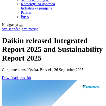
Komercijalna upotreba
Industrijska primjena
Partneri
Press
Navigacija
Sva saopćenja za medije
Daikin released Integrated
Report 2025 and Sustainability
Report 2025
Corporate news / Osaka, Brussels, 26 September 2025
Download press kit