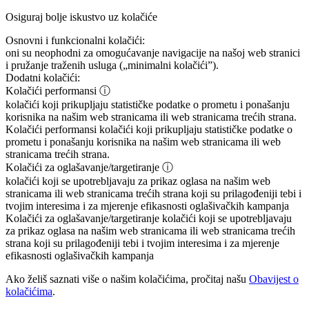
Osiguraj bolje iskustvo uz kolačiće
Osnovni i funkcionalni kolačići:
oni su neophodni za omogućavanje navigacije na našoj web stranici
i pružanje traženih usluga („minimalni kolačići”).
Dodatni kolačići:
Kolačići performansi
ⓘ
kolačići koji prikupljaju statističke podatke o prometu i ponašanju
korisnika na našim web stranicama ili web stranicama trećih strana.
Kolačići performansi
kolačići koji prikupljaju statističke podatke o
prometu i ponašanju korisnika na našim web stranicama ili web
stranicama trećih strana.
Kolačići za oglašavanje/targetiranje
ⓘ
kolačići koji se upotrebljavaju za prikaz oglasa na našim web
stranicama ili web stranicama trećih strana koji su prilagođeniji tebi i
tvojim interesima i za mjerenje efikasnosti oglašivačkih kampanja
Kolačići za oglašavanje/targetiranje
kolačići koji se upotrebljavaju
za prikaz oglasa na našim web stranicama ili web stranicama trećih
strana koji su prilagođeniji tebi i tvojim interesima i za mjerenje
efikasnosti oglašivačkih kampanja
Ako želiš saznati više o našim kolačićima, pročitaj našu
Obavijest o
kolačićima
.