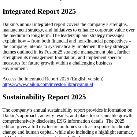
Integrated Report 2025
Daikin’s annual integrated report covers the company’s strengths,
management strategy, and initiatives to enhance corporate value over
the medium to long term. The leadership and strategy messages
explain how – from both financial and non-financial perspectives –
the company intends to systematically implement the key strategic
themes outlined in its Fusion25 strategic management plan, further
strengthen its management foundation, and implement specific
measures for future growth within a challenging business
environment.
Access the Integrated Report 2025 (English version):
https://www.daikin.com/investor/library/annual
Sustainability Report 2025
The company’s annual sustainability report provides information on
Daikin’s approach, activity results, and plans for sustainable growth,
comprehensively disclosing ESG information details. The 2025
edition gives a full disclosure on topics such as response to climate
change and human capital, while also including a highlight summary