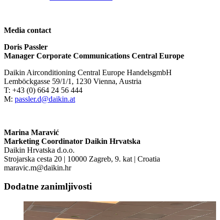
Media contact
Doris Passler
Manager Corporate Communications Central Europe
Daikin Airconditioning Central Europe HandelsgmbH
Lemböckgasse 59/1/1, 1230 Vienna, Austria
T: +43 (0) 664 24 56 444
M:
passler.d@daikin.at
Marina Maravić
Marketing Coordinator Daikin Hrvatska
Daikin Hrvatska d.o.o.
Strojarska cesta 20 | 10000 Zagreb, 9. kat | Croatia
maravic.m@daikin.hr
Dodatne zanimljivosti