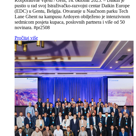
Korporativne vijesti / Gent, 14. oktobar 2025. – Daikin je
pustio u rad svoj Istraživačko‑razvojni centar Daikin Europe
(EDC) u Gentu, Belgija. Otvaranje u Naučnom parku Tech
Lane Ghent na kampusu Ardoyen obilježeno je intenzivnom
sedmicom posjeta kupaca, poslovnih partnera i više od 50
novinara. #pr2508
Pročitaj više