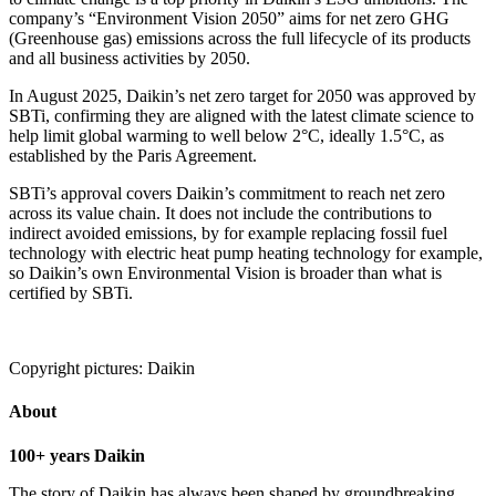
company’s “Environment Vision 2050” aims for net zero GHG
(Greenhouse gas) emissions across the full lifecycle of its products
and all business activities by 2050.
In August 2025, Daikin’s net zero target for 2050 was approved by
SBTi, confirming they are aligned with the latest climate science to
help limit global warming to well below 2°C, ideally 1.5°C, as
established by the Paris Agreement.
SBTi’s approval covers Daikin’s commitment to reach net zero
across its value chain. It does not include the contributions to
indirect avoided emissions, by for example replacing fossil fuel
technology with electric heat pump heating technology for example,
so Daikin’s own Environmental Vision is broader than what is
certified by SBTi.
Copyright pictures: Daikin
About
100+ years Daikin
The story of Daikin has always been shaped by groundbreaking