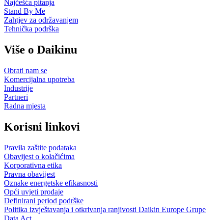
Najčešća pitanja
Stand By Me
Zahtjev za održavanjem
Tehnička podrška
Više o Daikinu
Obrati nam se
Komercijalna upotreba
Industrije
Partneri
Radna mjesta
Korisni linkovi
Pravila zaštite podataka
Obavijest o kolačićima
Korporativna etika
Pravna obavijest
Oznake energetske efikasnosti
Opći uvjeti prodaje
Definirani period podrške
Politika izvještavanja i otkrivanja ranjivosti Daikin Europe Grupe
Data Act