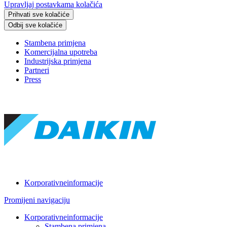
Upravljaj postavkama kolačića
Prihvati sve kolačiće
Odbij sve kolačiće
Stambena primjena
Komercijalna upotreba
Industrijska primjena
Partneri
Press
Korporativneinformacije
Promijeni navigaciju
Korporativneinformacije
Stambena primjena