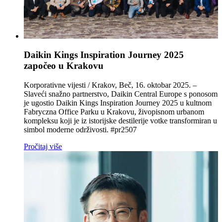
Daikin Kings Inspiration Journey 2025
započeo u Krakovu
Korporativne vijesti / Krakov, Beč, 16. oktobar 2025. –
Slaveći snažno partnerstvo, Daikin Central Europe s ponosom
je ugostio Daikin Kings Inspiration Journey 2025 u kultnom
Fabryczna Office Parku u Krakovu, živopisnom urbanom
kompleksu koji je iz istorijske destilerije votke transformiran u
simbol moderne održivosti. #pr2507
Pročitaj više