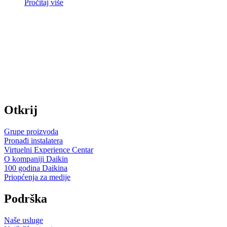
Pročitaj više
Otkrij
Grupe proizvoda
Pronađi instalatera
Virtuelni Experience Centar
O kompaniji Daikin
100 godina Daikina
Priopćenja za medije
Podrška
Naše usluge