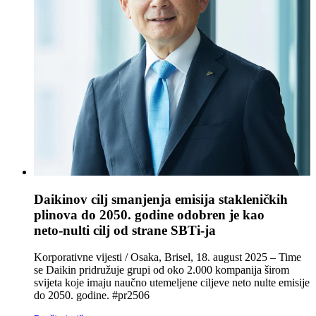
Daikinov cilj smanjenja emisija stakleničkih
plinova do 2050. godine odobren je kao
neto‑nulti cilj od strane SBTi‑ja
Korporativne vijesti / Osaka, Brisel, 18. august 2025 – Time
se Daikin pridružuje grupi od oko 2.000 kompanija širom
svijeta koje imaju naučno utemeljene ciljeve neto nulte emisije
do 2050. godine. #pr2506