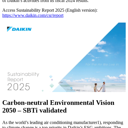
of Daikin’s activities from its fiscal 2024 results.
Access Sustainability Report 2025 (English version):
https://www.daikin.com/csr/report
Carbon-neutral Environmental Vision
2050 – SBTi validated
As the world’s leading air conditioning manufacturer1), responding
to climate change is a top priority in Daikin’s ESG ambitions. The