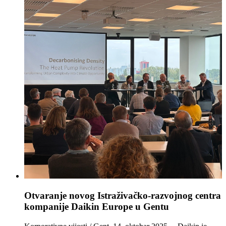
Otvaranje novog Istraživačko‑razvojnog centra
kompanije Daikin Europe u Gentu